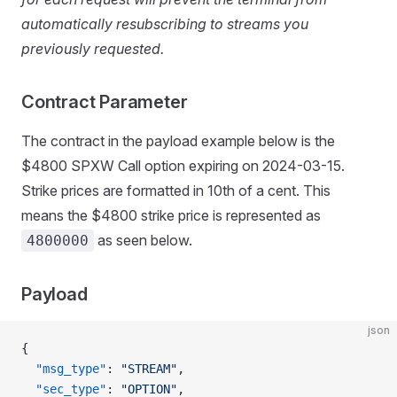
automatically resubscribing to streams you
previously requested.
Contract Parameter
The contract in the payload example below is the
$4800 SPXW Call option expiring on 2024-03-15.
Strike prices are formatted in 10th of a cent. This
means the $4800 strike price is represented as
as seen below.
4800000
Payload
json
{
  "msg_type"
: 
"STREAM"
,
  "sec_type"
: 
"OPTION"
,