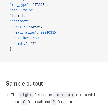
  "req_type"
: 
"TRADE"
,
  "add"
: 
false
,
  "id"
: 
1
,
  "contract"
: {
    "root"
: 
"SPXW"
,
    "expiration"
: 
20240315
,
    "strike"
: 
4800000
,
    "right"
: 
"C"
  }
}
Sample output
The
field in the
object will be
right
contract
set to
for a call and
for a put.
C
P