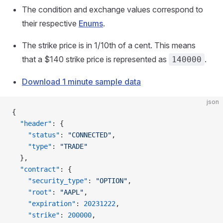
The condition and exchange values correspond to
their respective
Enums
.
The strike price is in 1/10th of a cent. This means
that a $140 strike price is represented as
.
140000
Download 1 minute sample data
json
{
  "header"
: {
    "status"
: 
"CONNECTED"
,
    "type"
: 
"TRADE"
  },
  "contract"
: {
    "security_type"
: 
"OPTION"
,
    "root"
: 
"AAPL"
,
    "expiration"
: 
20231222
,
    "strike"
: 
200000
,