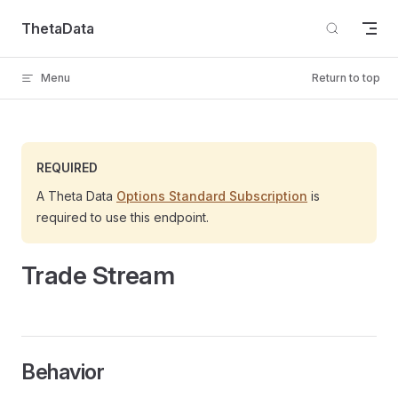
Skip to content
ThetaData
Menu
Return to top
REQUIRED
A Theta Data
Options Standard Subscription
is
required to use this endpoint.
Trade Stream
Behavior