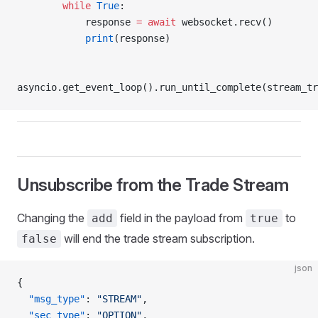
        while
 True
:
            response 
=
 await
 websocket.recv()
            print
(response)
asyncio.get_event_loop().run_until_complete(stream_tr
Unsubscribe from the Trade Stream
Changing the
field in the payload from
to
add
true
will end the trade stream subscription.
false
json
{
  "msg_type"
: 
"STREAM"
,
  "sec_type"
: 
"OPTION"
,