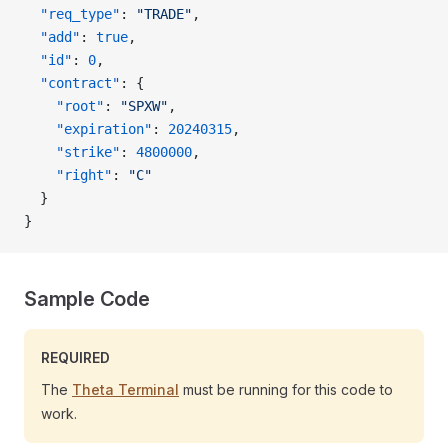
  "req_type"
: 
"TRADE"
,
  "add"
: 
true
,
  "id"
: 
0
,
  "contract"
: {
    "root"
: 
"SPXW"
,
    "expiration"
: 
20240315
,
    "strike"
: 
4800000
,
    "right"
: 
"C"
  }
}
Sample Code
REQUIRED
The
Theta Terminal
must be running for this code to
work.