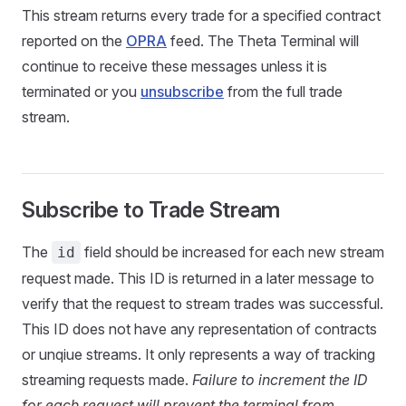
This stream returns every trade for a specified contract
reported on the
OPRA
feed. The Theta Terminal will
continue to receive these messages unless it is
terminated or you
unsubscribe
from the full trade
stream.
Subscribe to Trade Stream
The
field should be increased for each new stream
id
request made. This ID is returned in a later message to
verify that the request to stream trades was successful.
This ID does not have any representation of contracts
or unqiue streams. It only represents a way of tracking
streaming requests made.
Failure to increment the ID
for each request will prevent the terminal from