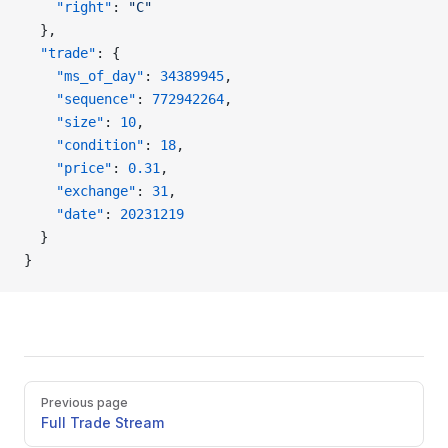
    "right"
: 
"C"
  },
  "trade"
: {
    "ms_of_day"
: 
34389945
,
    "sequence"
: 
772942264
,
    "size"
: 
10
,
    "condition"
: 
18
,
    "price"
: 
0.31
,
    "exchange"
: 
31
,
    "date"
: 
20231219
  }
}
Pager
Previous page
Full Trade Stream