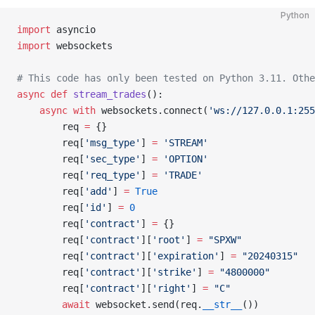
Python
import
 asyncio
import
 websockets
# This code has only been tested on Python 3.11. Othe
async
 def
 stream_trades
():
    async
 with
 websockets.connect(
'ws://127.0.0.1:255
        req 
=
 {}
        req[
'msg_type'
] 
=
 'STREAM'
        req[
'sec_type'
] 
=
 'OPTION'
        req[
'req_type'
] 
=
 'TRADE'
        req[
'add'
] 
=
 True
        req[
'id'
] 
=
 0
        req[
'contract'
] 
=
 {}
        req[
'contract'
][
'root'
] 
=
 "SPXW"
        req[
'contract'
][
'expiration'
] 
=
 "20240315"
        req[
'contract'
][
'strike'
] 
=
 "4800000"
        req[
'contract'
][
'right'
] 
=
 "C"
        await
 websocket.send(req.
__str__
())