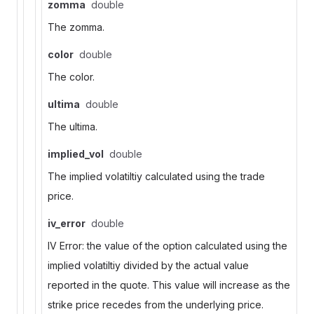
zomma
double
The zomma.
color
double
The color.
ultima
double
The ultima.
implied_vol
double
The implied volatiltiy calculated using the trade
price.
iv_error
double
IV Error: the value of the option calculated using the
implied volatiltiy divided by the actual value
reported in the quote. This value will increase as the
strike price recedes from the underlying price.