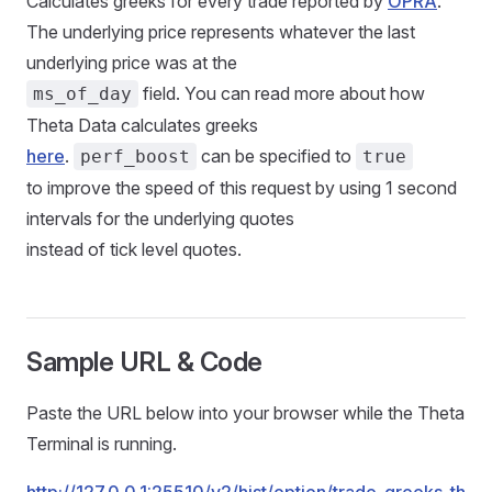
Calculates greeks for every trade reported by
OPRA
.
The underlying price represents whatever the last
underlying price was at the
field. You can read more about how
ms_of_day
Theta Data calculates greeks
here
.
can be specified to
perf_boost
true
to improve the speed of this request by using 1 second
intervals for the underlying quotes
instead of tick level quotes.
Sample URL & Code
Paste the URL below into your browser while the Theta
Terminal is running.