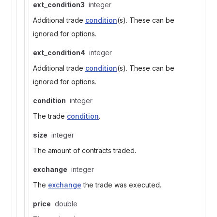
ext_condition3
integer
Additional trade
condition
(s). These can be
ignored for options.
ext_condition4
integer
Additional trade
condition
(s). These can be
ignored for options.
condition
integer
The trade
condition
.
size
integer
The amount of contracts traded.
exchange
integer
The
exchange
the trade was executed.
price
double