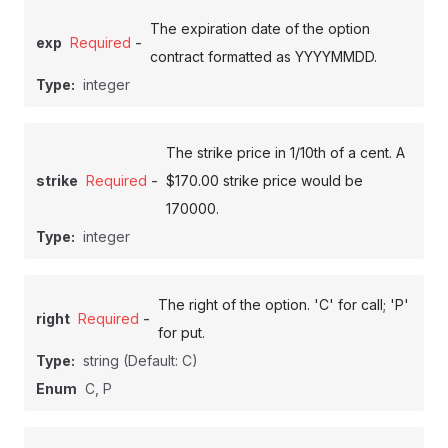
The expiration date of the option
-
exp
Required
contract formatted as YYYYMMDD.
Type:
integer
The strike price in 1/10th of a cent. A
-
strike
Required
$170.00 strike price would be
170000.
Type:
integer
The right of the option. 'C' for call; 'P'
-
right
Required
for put.
Type:
string
(Default: C)
Enum
C, P