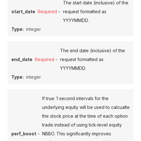
The start date (inclusive) of the
-
start_date
Required
request formatted as
YYYYMMDD.
Type:
integer
The end date (inclusive) of the
-
end_date
Required
request formatted as
YYYYMMDD.
Type:
integer
If true: 1 second intervals for the
underlying equity will be used to calcualte
the stock price at the time of each option
trade instead of using tick-level equity
-
perf_boost
NBBO. This significantly improves