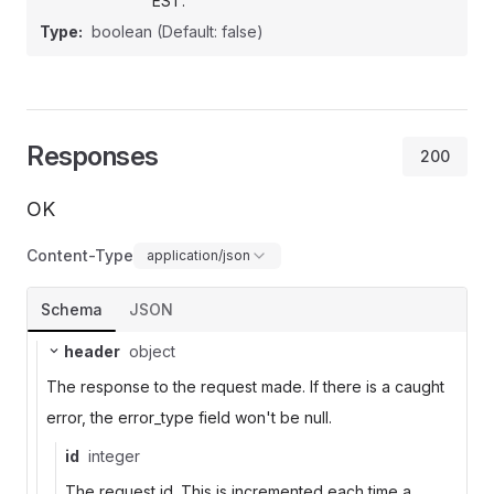
EST.
Type:
boolean
(Default: false)
Responses
200
OK
Content-Type
application/json
Schema
JSON
header
object
The response to the request made. If there is a caught
error, the error_type field won't be null.
id
integer
The request id. This is incremented each time a