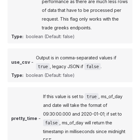
performance as there are much less rows
of data that have to be processed per
request. This flag only works with the
trade greeks endpoints.
Type:
boolean
(Default: false)
Output is in comma-separated values if
-
use_csv
, legacy JSON if
.
true
false
Type:
boolean
(Default: false)
If this value is set to
, ms_of_day
true
and date will take the format of
09:30:00.000 and 2020-01-01; if set to
-
pretty_time
, ms_of_day will return the
false
timestamp in milliseconds since midnight