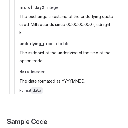
ms_of_day2
integer
The exchange timestamp of the underlying quote
used. Milliseconds since 00:00:00.000 (midnight)
ET.
underlying_price
double
The midpoint of the underlying at the time of the
option trade.
date
integer
The date formated as YYYYMMDD.
Format
date
Sample Code