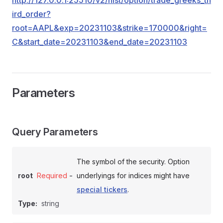
http://127.0.0.1:25510/v2/hist/option/trade_greeks_th
ird_order?
root=AAPL&exp=20231103&strike=170000&right=
C&start_date=20231103&end_date=20231103
Parameters
Query Parameters
The symbol of the security. Option
-
root
Required
underlyings for indices might have
special tickers
.
Type:
string