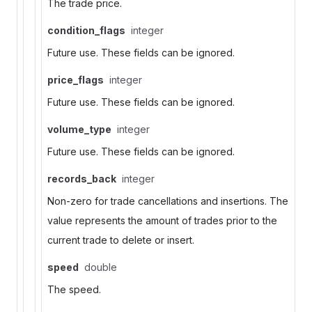
The trade price.
condition_flags
integer
Future use. These fields can be ignored.
price_flags
integer
Future use. These fields can be ignored.
volume_type
integer
Future use. These fields can be ignored.
records_back
integer
Non-zero for trade cancellations and insertions. The
value represents the amount of trades prior to the
current trade to delete or insert.
speed
double
The speed.