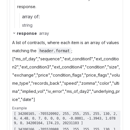
response.
array of:
string
response
array
A list of contracts, where each item is an array of values
matching the
;
header.format
["ms_of_day","sequence","ext_condition1","ext_conditio
n2","ext_condition3","ext_condition4","condition","size",
"exchange","price","condition_flags","price_flags","volu
me_type","records_back","speed","zomma","color","ulti
ma","implied_vol","iv_error","ms_of_day2","underlying_pr
ice","date"]
Example
[ 34200165, -705520992, 255, 255, 255, 255, 130, 2,
6, 4.48, 0, 7, 0, 0, 0, 0, -0.0001, -1.3943, 1.078
9, 0, 34200164, 174.23, 20231103 ]
[ 34200166, -705520988, 255, 255, 255, 255, 130, 1,