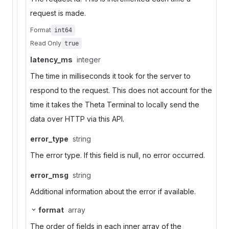
request is made.
Format
int64
Read Only
true
latency_ms
integer
The time in milliseconds it took for the server to
respond to the request. This does not account for the
time it takes the Theta Terminal to locally send the
data over HTTP via this API.
error_type
string
The error type. If this field is null, no error occurred.
error_msg
string
Additional information about the error if available.
format
array
The order of fields in each inner array of the