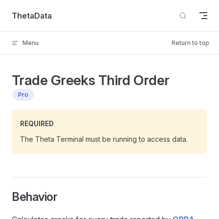
Skip to content
ThetaData
Menu
Return to top
Trade Greeks Third Order
Pro
REQUIRED
The Theta Terminal must be running to access data.
Behavior