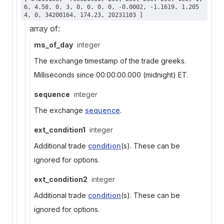
6, 4.58, 0, 3, 0, 0, 0, 0, -0.0002, -1.1619, 1.205
4, 0, 34200164, 174.23, 20231103 ]
array of:
ms_of_day
integer
The exchange timestamp of the trade greeks.
Milliseconds since 00:00:00.000 (midnight) ET.
sequence
integer
The exchange
sequence
.
ext_condition1
integer
Additional trade
condition
(s). These can be
ignored for options.
ext_condition2
integer
Additional trade
condition
(s). These can be
ignored for options.