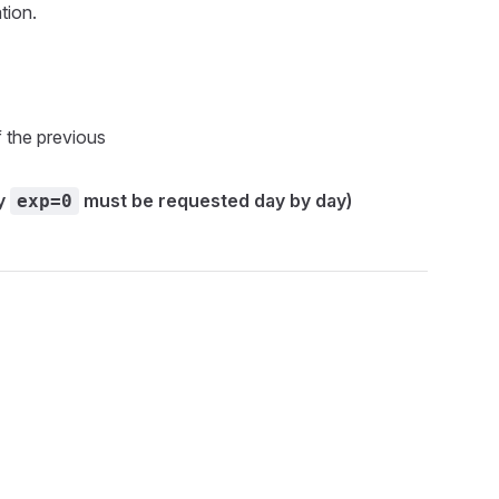
tion.
f the previous
ny
must be requested day by day)
exp=0