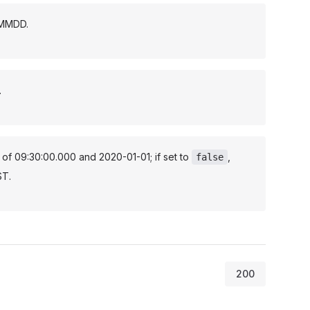
YMMDD.
.
t of 09:30:00.000 and 2020-01-01; if set to
,
false
ST.
200