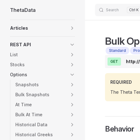
ThetaData
Skip to content
Search
Ctrl K
Sidebar Navigation
Articles
Bulk Op
REST API
Standard
Pro
List
http:/
GET
Stocks
Options
REQUIRED
Snapshots
The Theta Ter
Bulk Snapshots
At Time
Bulk At Time
Historical Data
Behavior
Historical Greeks