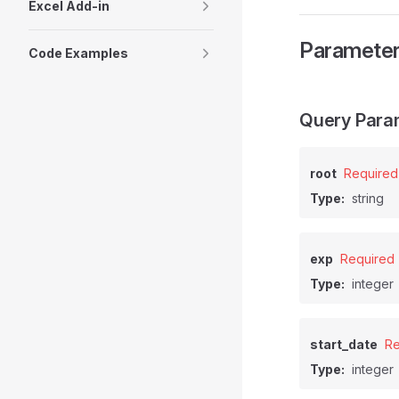
Excel Add-in
Paramete
Code Examples
Query Para
root
Required
Type:
string
exp
Required
Type:
integer
start_date
Re
Type:
integer