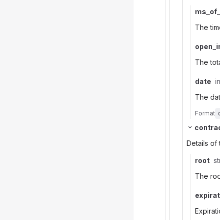
ms_of
The tim
open_i
The tot
date
i
The da
Format
contra
Details of
root
st
The roo
expira
Expirat