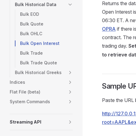
Returns the dat
Bulk Historical Data
Open Interest i
Bulk EOD
06:30 ET. A ne
Bulk Quote
OPRA
if there 
Bulk OHLC
contract. The r
Bulk Open Interest
trading day.
Se
Bulk Trade
to retrieve da
Bulk Trade Quote
Bulk Historical Greeks
Indices
Sample U
Flat File (beta)
Paste the URL b
System Commands
http://127.0.0
root=AAPL&ex
Streaming API