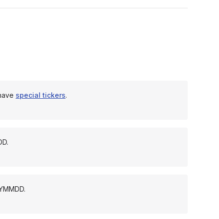
 have
special tickers
.
DD.
YYYMMDD.