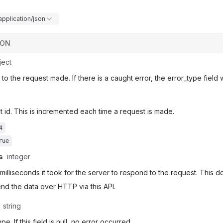
application/json
SON
ject
o the request made. If there is a caught error, the error_type field w
 id. This is incremented each time a request is made.
4
rue
s
integer
 milliseconds it took for the server to respond to the request. This d
send the data over HTTP via this API.
string
pe. If this field is null, no error occurred.