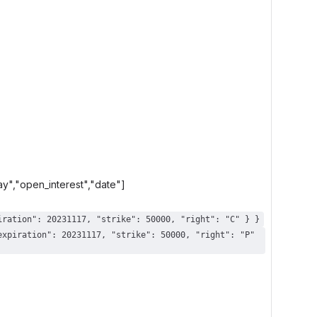
day","open_interest","date"]
{ "ticks": [ [ 23400000, 0, 20231110 ] ], "contract": { "root": "AAPL", "expiration": 20231117, "strike": 50000, "right": "C" } }