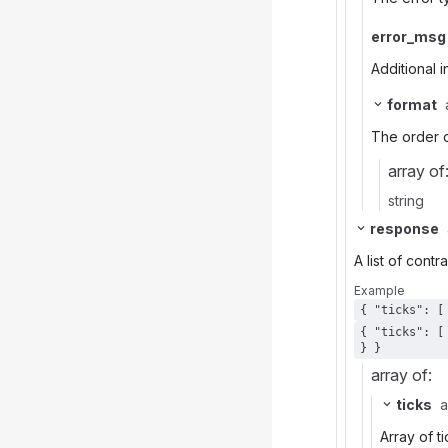
error_msg
Additional i
format
The order o
array of
string
response
A list of cont
Example
{ "ticks": [ [ 23404000, 4910, 20231110 ] ], "contract": { "root": "AAPL", "expiration": 20231117, "strike": 50000, "right": "P"
} }
array of:
ticks
a
Array of ti