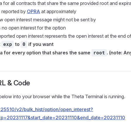
a for all contracts that share the same provided root and expira
s reported by
OPRA
at approximately
w open interest message might not be sent by
is no open interest for the option
eported open interest represents the open interest at the end o
t
to
if you want
exp
0
ta for every option that shares the same
. (note: A
root
RL & Code
elow into your browser while the Theta Terminal is running.
.1:25510/v2/bulk_hist/option/open_interest?
p=20231117&start_date=20231110&end_date=20231110