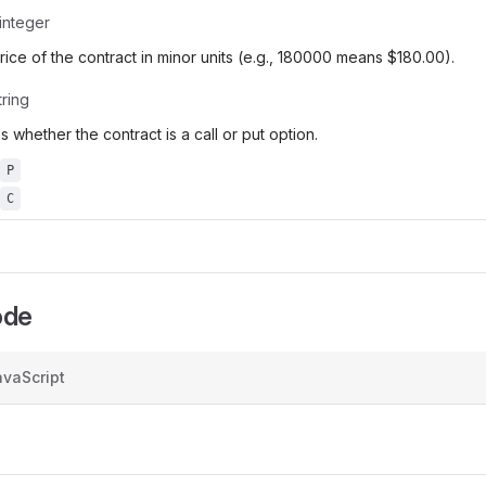
integer
price of the contract in minor units (e.g., 180000 means $180.00).
tring
s whether the contract is a call or put option.
P
C
ode
vaScript