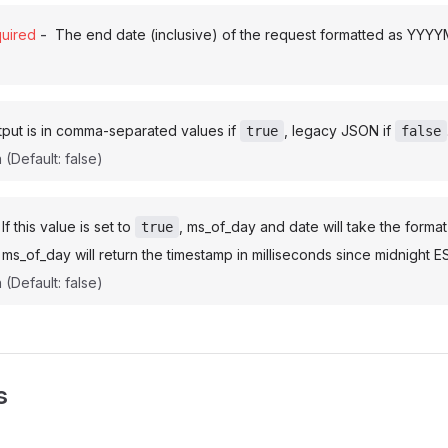
-
uired
The end date (inclusive) of the request formatted as YYY
put is in comma-separated values if
, legacy JSON if
true
false
n
(Default: false)
If this value is set to
, ms_of_day and date will take the forma
true
ms_of_day will return the timestamp in milliseconds since midnight E
n
(Default: false)
s