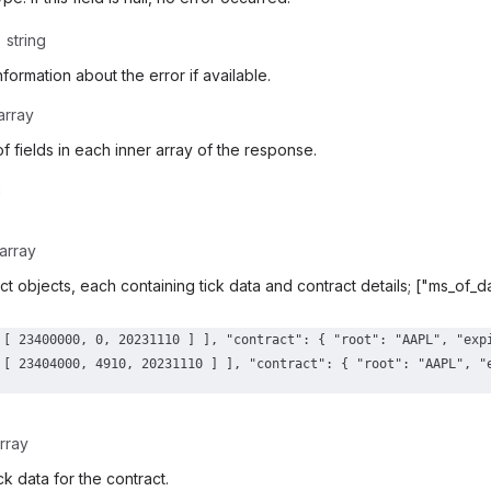
string
nformation about the error if available.
array
f fields in each inner array of the response.
:
array
ract objects, each containing tick data and contract details; ["ms_of_
rray
ck data for the contract.