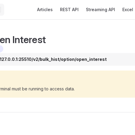
Main Navigation
Articles
REST API
Streaming API
Excel
en Interest
/127.0.0.1:25510/v2/bulk_hist/option/open_interest
minal must be running to access data.