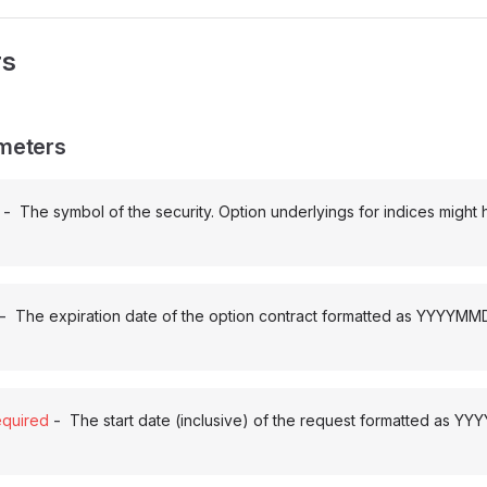
rs
meters
-
The symbol of the security. Option underlyings for indices might
-
The expiration date of the option contract formatted as YYYYMM
-
quired
The start date (inclusive) of the request formatted as Y