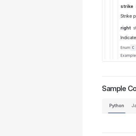
strike
Strike 
right
s
Indicate
Enum
C
Example
Sample C
Python
Ja