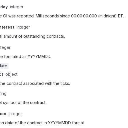
_day
integer
e OI was reported. Milliseconds since 00:00:00.000 (midnight) ET.
nterest
integer
al amount of outstanding contracts.
nteger
te formated as YYYYMMDD.
date
ct
object
 the contract associated with the ticks.
ring
t symbol of the contract.
tion
integer
ion date of the contract in YYYYMMDD format.