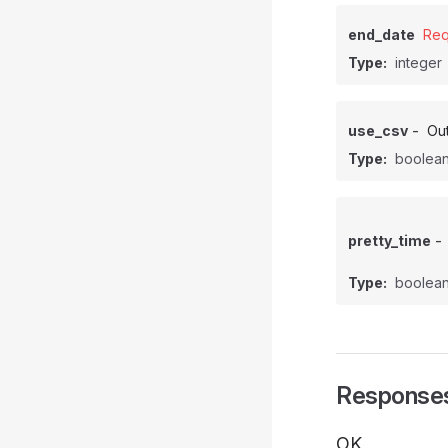
end_date
Req
Type:
integer
-
use_csv
Out
Type:
boolea
-
pretty_time
Type:
boolea
Response
OK