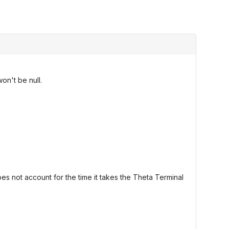
on't be null.
oes not account for the time it takes the Theta Terminal