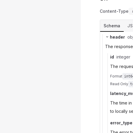
Content-Type
Schema
J
header
ob
The response t
id
integer
The request
Format
int6
Read Only
t
latency_m
The time in
to locally 
error_type
The error ty