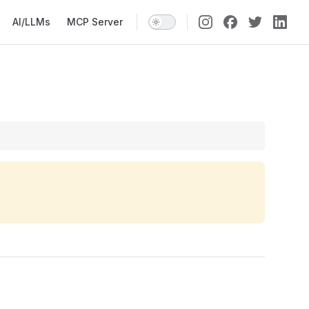
AI/LLMs
MCP Server