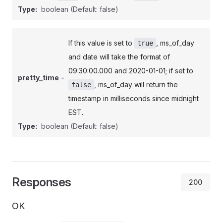
Type:
boolean
(Default: false)
If this value is set to
, ms_of_day
true
and date will take the format of
09:30:00.000 and 2020-01-01; if set to
-
pretty_time
, ms_of_day will return the
false
timestamp in milliseconds since midnight
EST.
Type:
boolean
(Default: false)
Responses
200
OK