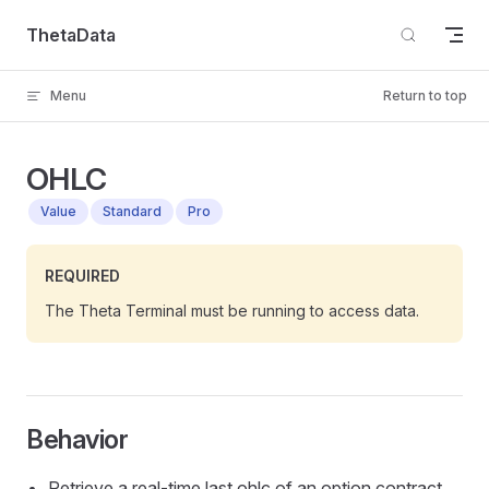
Skip to content
ThetaData
Menu
Return to top
OHLC
Value
Standard
Pro
REQUIRED
The Theta Terminal must be running to access data.
Behavior
Retrieve a real-time last ohlc of an option contract