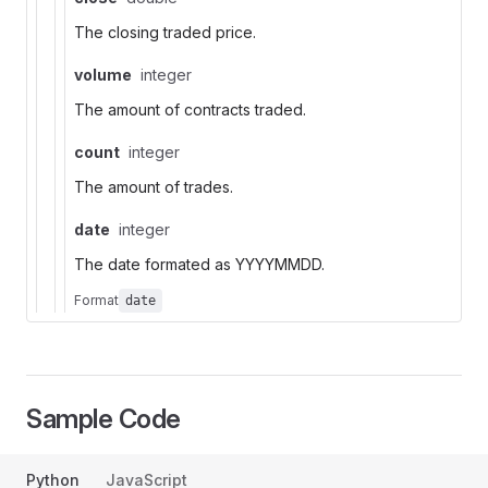
The closing traded price.
volume
integer
The amount of contracts traded.
count
integer
The amount of trades.
date
integer
The date formated as YYYYMMDD.
Format
date
Sample Code
Python
JavaScript