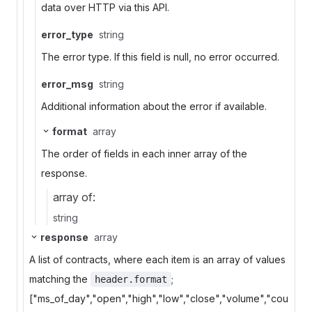
data over HTTP via this API.
error_type
string
The error type. If this field is null, no error occurred.
error_msg
string
Additional information about the error if available.
format
array
The order of fields in each inner array of the
response.
array of:
string
response
array
A list of contracts, where each item is an array of values
matching the
;
header.format
["ms_of_day","open","high","low","close","volume","cou