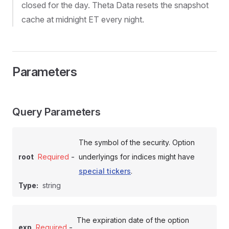
closed for the day. Theta Data resets the snapshot
cache at midnight ET every night.
Parameters
Query Parameters
The symbol of the security. Option
-
root
Required
underlyings for indices might have
special tickers
.
Type:
string
The expiration date of the option
-
exp
Required