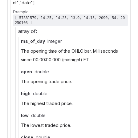
nt","date"]
Example
[ 57381579, 14.25, 14.25, 13.9, 14.15, 2090, 54, 20
250103 ]
array of:
ms_of_day
integer
The opening time of the OHLC bar. Milliseconds
since 00:00:00.000 (midnight) ET.
open
double
The opening trade price.
high
double
The highest traded price.
low
double
The lowest traded price.
close
double