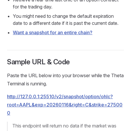
for the trading day.
You might need to change the default expiration
date to a different date if it is past the current date.
Want a snapshot for an entire chain?
Sample URL & Code
Paste the URL below into your browser while the Theta
Terminal is running.
http://127.0.0.1:25510/v2/snapshot/option/ohlc?
root=AAPL&exp=20260116&right=C&strike=27500
0
This endpoint will return no data if the market was