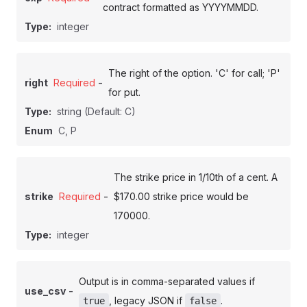
contract formatted as YYYYMMDD.
Type:
integer
The right of the option. 'C' for call; 'P'
-
right
Required
for put.
Type:
string
(Default: C)
Enum
C, P
The strike price in 1/10th of a cent. A
-
strike
Required
$170.00 strike price would be
170000.
Type:
integer
Output is in comma-separated values if
-
use_csv
, legacy JSON if
.
true
false