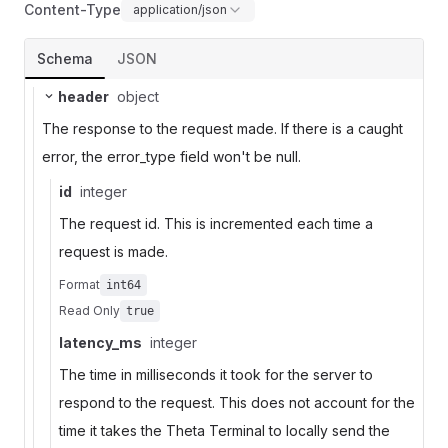
Content-Type
application/json
Schema
JSON
header
object
The response to the request made. If there is a caught
error, the error_type field won't be null.
id
integer
The request id. This is incremented each time a
request is made.
Format
int64
Read Only
true
latency_ms
integer
The time in milliseconds it took for the server to
respond to the request. This does not account for the
time it takes the Theta Terminal to locally send the